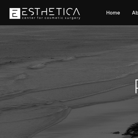
Home
Ab