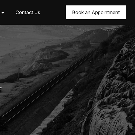
r
Contact Us
Book an Appointment
4