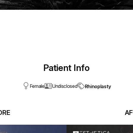
Patient Info
Female
Undisclosed
Rhinoplasty
ORE
AF