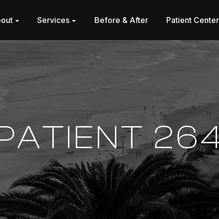
out
Services
Before & After
Patient Cente
PATIENT 26