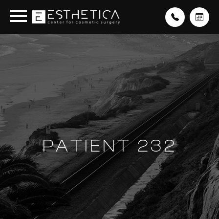
PATIENT 232