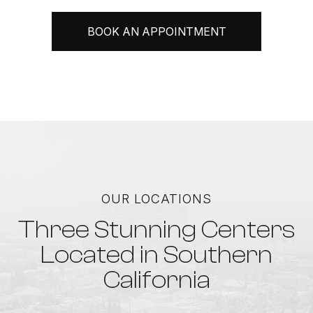
BOOK AN APPOINTMENT
OUR LOCATIONS
Three Stunning Centers
Located in Southern
California