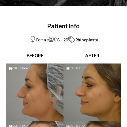
Patient Info
Rhinoplasty
Female
18 - 29
BEFORE
AFTER