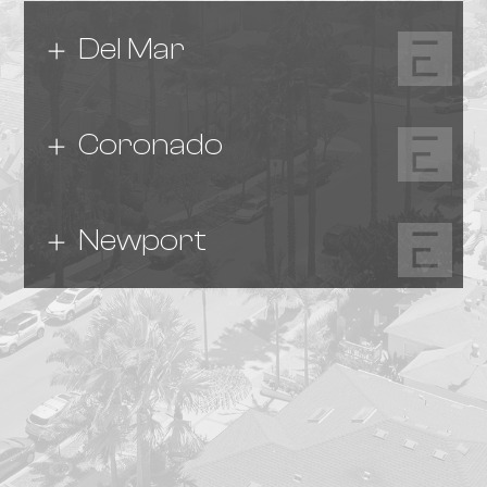
Del Mar
Coronado
Newport