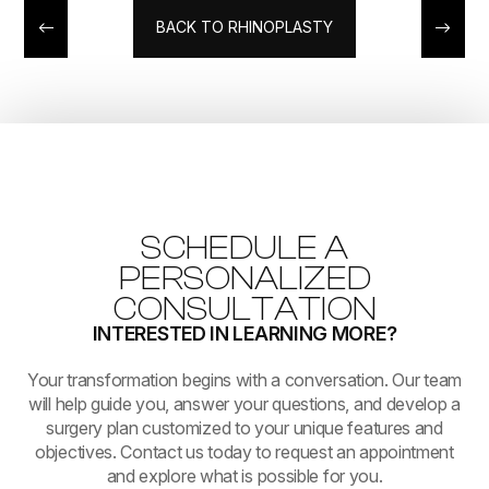
BACK TO RHINOPLASTY
SCHEDULE A
PERSONALIZED
CONSULTATION
INTERESTED IN LEARNING MORE?
​​​​​​​Your transformation begins with a conversation. Our team
will help guide you, answer your questions, and develop a
surgery plan customized to your unique features and
objectives. Contact us today to request an appointment
and explore what is possible for you.