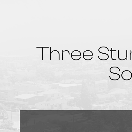
Three Stu
So