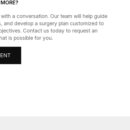
G MORE?
gins with a conversation. Our team will help guide
, and develop a surgery plan customized to
bjectives. Contact us today to request an
t is possible for you.
MENT