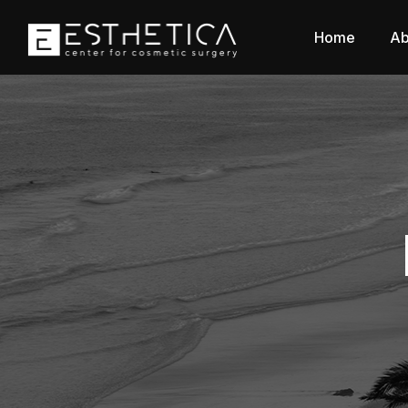
Home
Ab