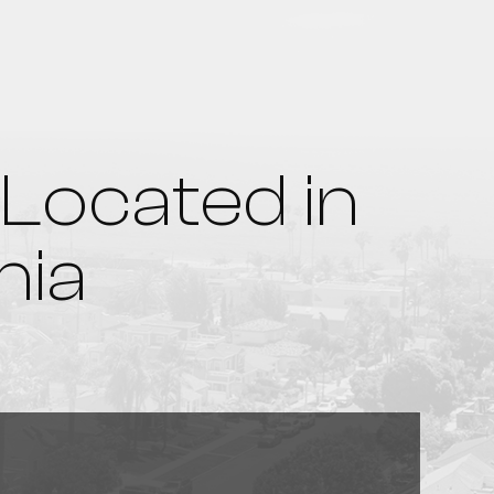
Located in
nia