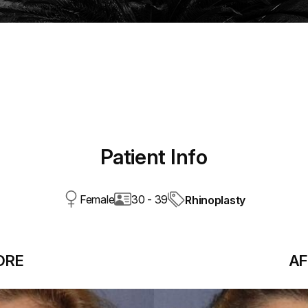
Patient Info
Female
30 - 39
Rhinoplasty
ORE
AF