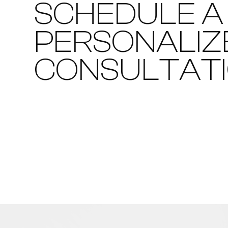
SCHEDULE A
PERSONALIZ
CONSULTAT