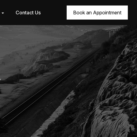
r
Contact Us
Book an Appointment
7