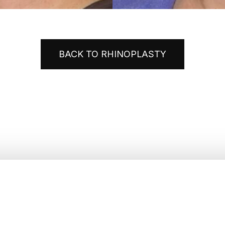
BACK TO RHINOPLASTY