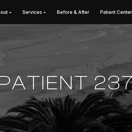
out
Services
Before & After
Patient Cente
PATIENT 23