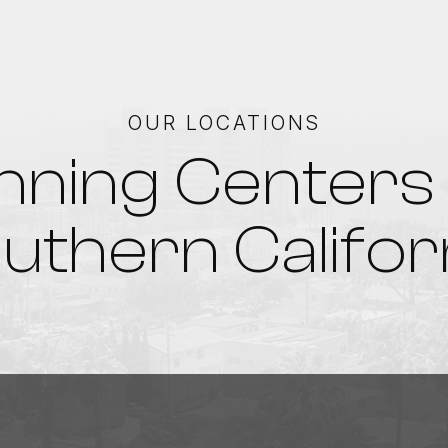
OUR LOCATIONS
nning Centers 
uthern Califor