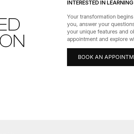
INTERESTED IN LEARNIN
​​​​​​​Your transformation be
ED
you, answer your questions
your unique features and o
ION
appointment and explore wha
BOOK AN APPOINT