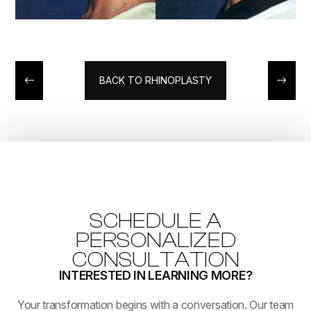
BACK TO RHINOPLASTY
SCHEDULE A
PERSONALIZED
CONSULTATION
INTERESTED IN LEARNING MORE?
​​​​​​​Your transformation begins with a conversation. Our team