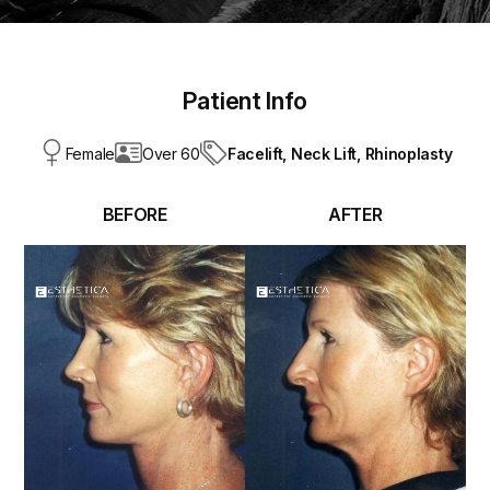
Patient Info
Facelift,
Neck Lift,
Rhinoplasty
Female
Over 60
BEFORE
AFTER