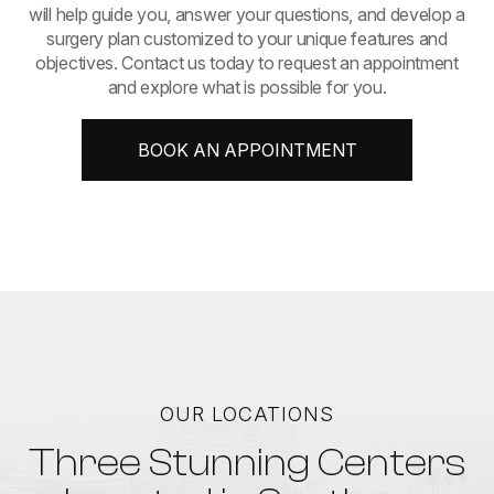
will help guide you, answer your questions, and develop a
surgery plan customized to your unique features and
objectives. Contact us today to request an appointment
and explore what is possible for you.
BOOK AN APPOINTMENT
OUR LOCATIONS
Three Stunning Centers