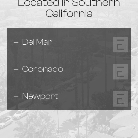
Located in Southern
California
Del Mar
Coronado
Newport