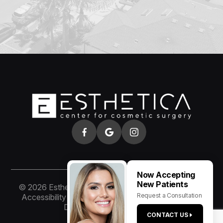
Now Accepting
New Patients
© 2026 Esthetica of San Diego. All rights Reserved.
Request a Consultation
Accessibility Statement
-
Privacy Policy
-
Sitemap
Designed and Managed by
CONTACT US