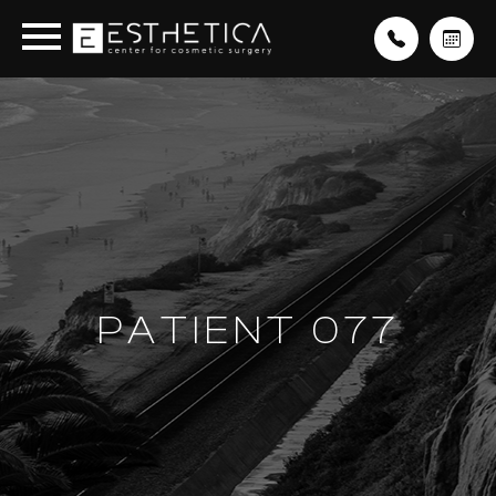
PATIENT 077