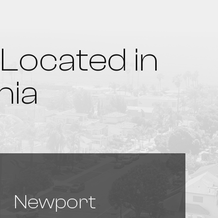
Located in
nia
Newport