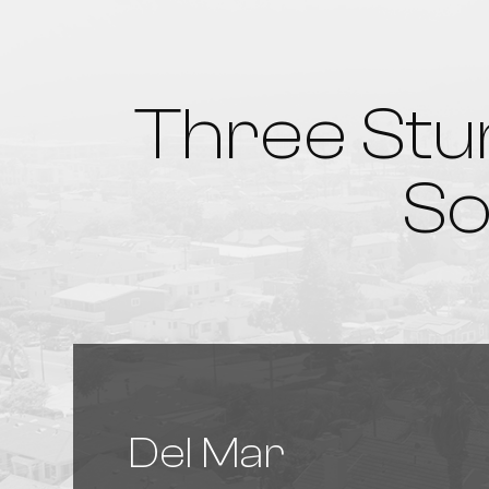
Three Stu
So
Del Mar