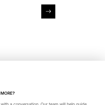
G MORE?
gins with a conversation. Our team will help guide