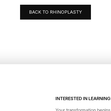
BACK TO RHINOPLASTY
INTERESTED IN LEARNIN
​​​​​​​Your transformation be