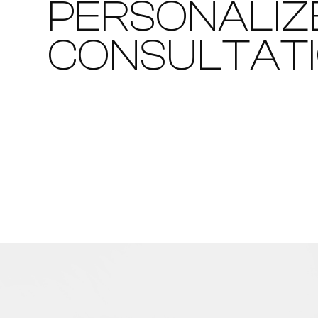
PERSONALIZ
CONSULTAT