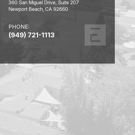
360 San Miguel Drive, Suite 207
Newport Beach, CA 92660
PHONE:
(949) 721-1113