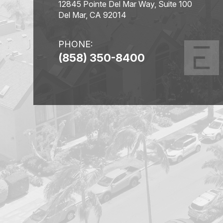
12845 Pointe Del Mar Way, Suite 100
Del Mar, CA 92014
PHONE:
(858) 350-8400