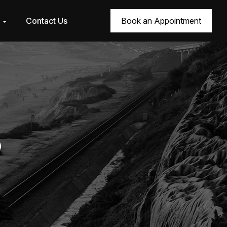
r
Contact Us
Book an Appointment
6