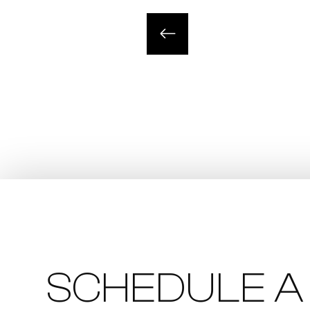
SCHEDULE A