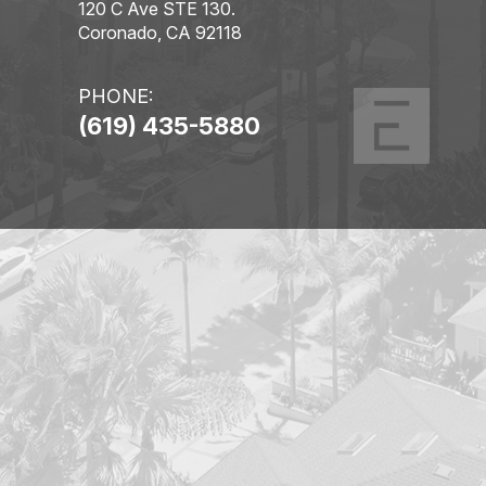
120 C Ave STE 130.
Coronado, CA 92118
PHONE:
(619) 435-5880