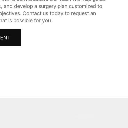
, and develop a surgery plan customized to
bjectives. Contact us today to request an
t is possible for you.
MENT