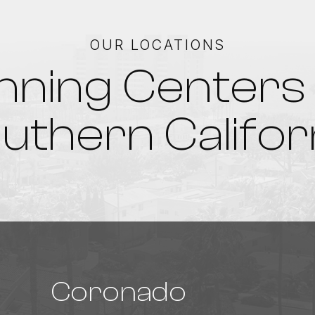
OUR LOCATIONS
nning Centers 
uthern Califor
Coronado