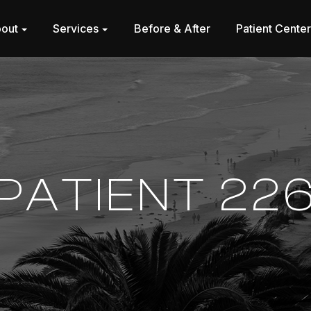
out
Services
Before & After
Patient Cente
PATIENT 22