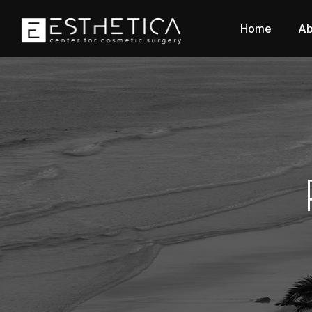
Home
Ab