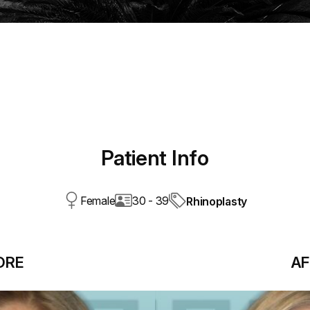
Patient Info
Female
30 - 39
Rhinoplasty
ORE
AF