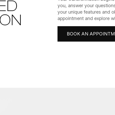
ED
you, answer your questions
your unique features and o
ION
appointment and explore wha
BOOK AN APPOINT