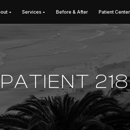
out
Services
Before & After
Patient Cente
PATIENT 218