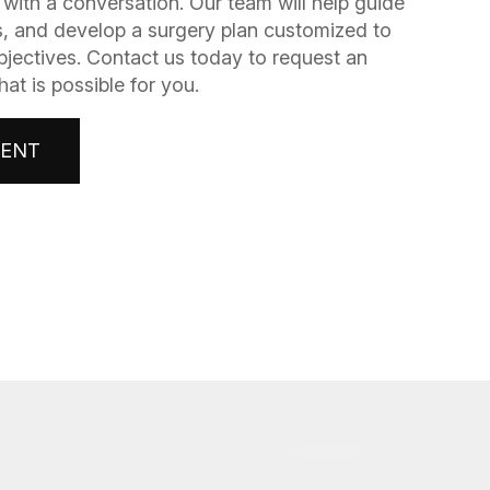
gins with a conversation. Our team will help guide
, and develop a surgery plan customized to
bjectives. Contact us today to request an
t is possible for you.
MENT