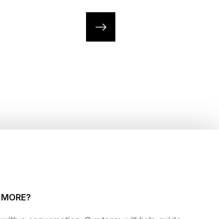
G MORE?