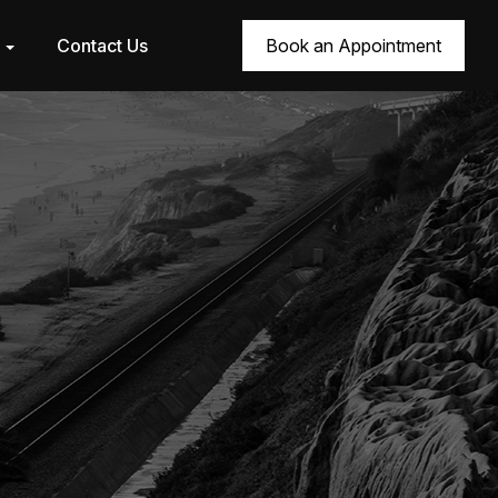
r
Contact Us
Book an Appointment