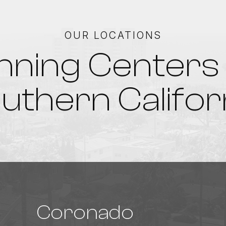
OUR LOCATIONS
nning Centers 
uthern Califor
Coronado