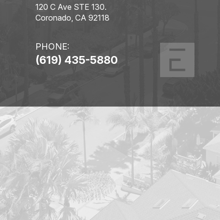
120 C Ave STE 130.
Coronado, CA 92118
PHONE:
(619) 435-5880