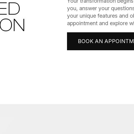
​​​​​​​Your transformation be
ED
you, answer your questions
your unique features and o
ION
appointment and explore wha
BOOK AN APPOINT