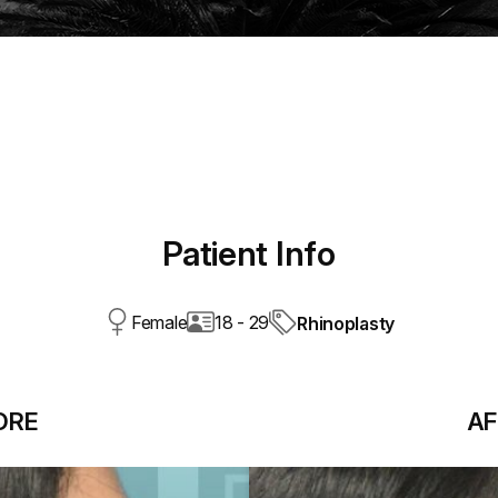
Patient Info
Female
18 - 29
Rhinoplasty
ORE
AF