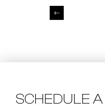
SCHEDULE A