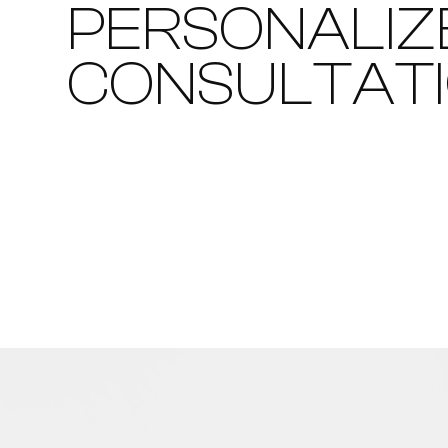
PERSONALIZ
CONSULTAT