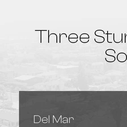
Three Stu
So
Del Mar