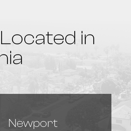
Located in
nia
Newport