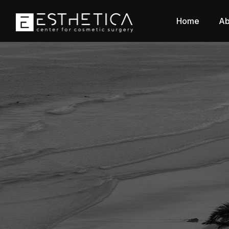
Home
Ab