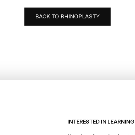
BACK TO RHINOPLASTY
INTERESTED IN LEARNIN