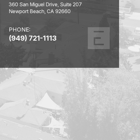
360 San Miguel Drive, Suite 207
Newport Beach, CA 92660
PHONE:
(949) 721-1113