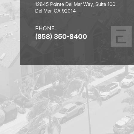
12845 Pointe Del Mar Way, Suite 100
Del Mar, CA 92014
PHONE:
(858) 350-8400