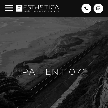
PATIENT 071