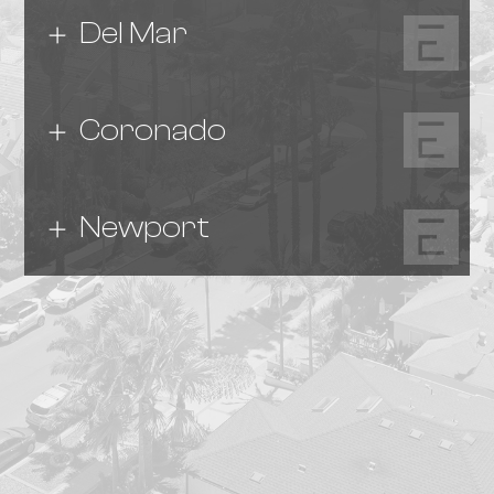
Del Mar
Coronado
Newport