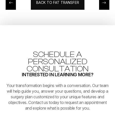
BACK TO FAT TRANSFER
SCHEDULE A
PERSONALIZED
CONSULTATION
INTERESTED IN LEARNING MORE?
​​​​​​​Your transformation begins with a conversation. Our team
will help guide you, answer your questions, and develop a
surgery plan customized to your unique features and
objectives. Contact us today to request an appointment
and explore what is possible for you.