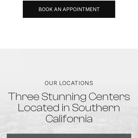
BOOK AN APPOINTMENT
OUR LOCATIONS
Three Stunning Centers
Located in Southern
California