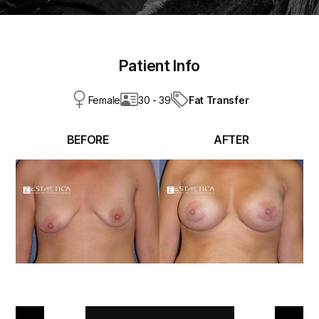
Patient Info
Fat Transfer
Female
30 - 39
BEFORE
AFTER