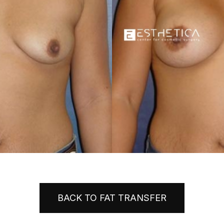
BACK TO FAT TRANSFER