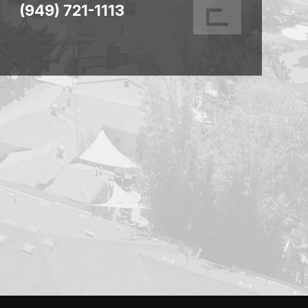
(949) 721-1113