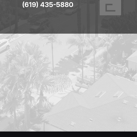
(619) 435-5880