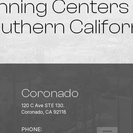
nning Centers 
uthern Califor
Coronado
120 C Ave STE 130.
Coronado, CA 92118
PHONE: