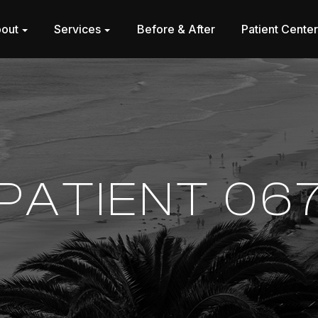
out
Services
Before & After
Patient Cente
PATIENT 06