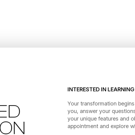
INTERESTED IN LEARNIN
​​​​​​​Your transformation be
ED
you, answer your questions
your unique features and o
ION
appointment and explore wha