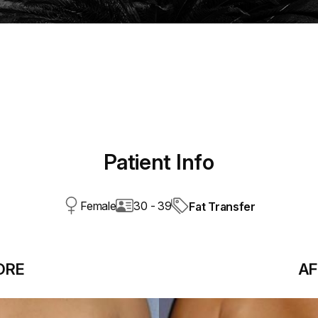
Patient Info
Female
30 - 39
Fat Transfer
ORE
AF