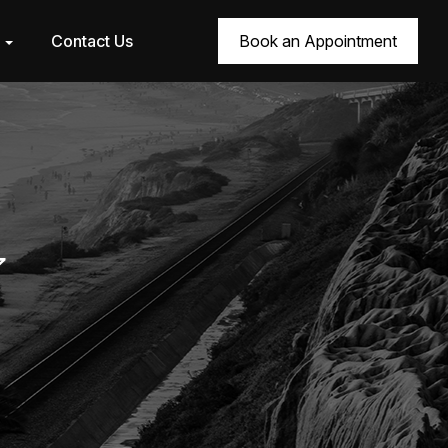
r
Contact Us
Book an Appointment
7