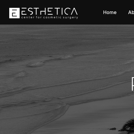
Home
Ab