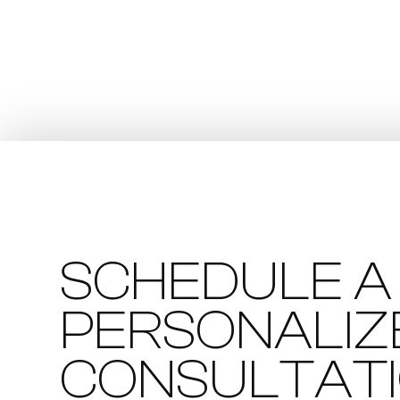
SCHEDULE A
PERSONALIZ
CONSULTAT