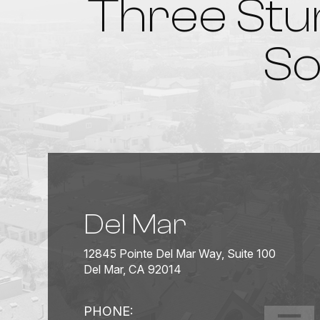
Three Stu
So
Del Mar
12845 Pointe Del Mar Way, Suite 100
Del Mar, CA 92014
PHONE: