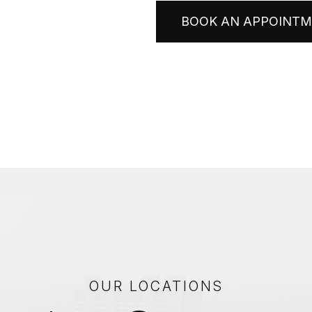
BOOK AN APPOINT
OUR LOCATIONS