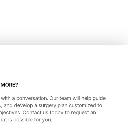
G MORE?
gins with a conversation. Our team will help guide
, and develop a surgery plan customized to
bjectives. Contact us today to request an
t is possible for you.