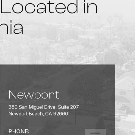
Located in
nia
Newport
360 San Miguel Drive, Suite 207
Newport Beach, CA 92660
PHONE: