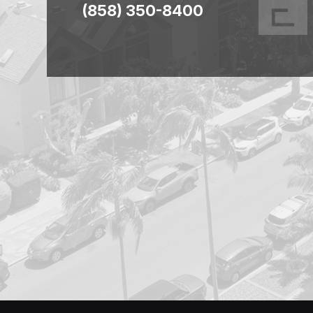
(858) 350-8400