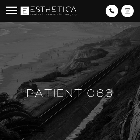
PATIENT 063