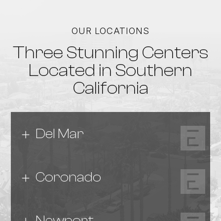
OUR LOCATIONS
Three Stunning Centers
Located in Southern
California
Del Mar
Coronado
Newport