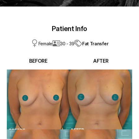
Patient Info
Fat Transfer
Female
30 - 39
BEFORE
AFTER