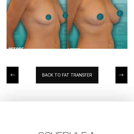
BACK TO FAT TRANSFER