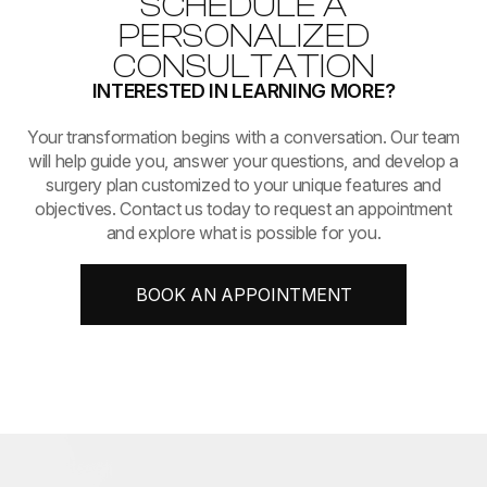
SCHEDULE A
PERSONALIZED
CONSULTATION
INTERESTED IN LEARNING MORE?
​​​​​​​Your transformation begins with a conversation. Our team
will help guide you, answer your questions, and develop a
surgery plan customized to your unique features and
objectives. Contact us today to request an appointment
and explore what is possible for you.
BOOK AN APPOINTMENT