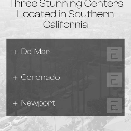
Three Stunning Centers
Located in Southern
California
Del Mar
Coronado
Newport