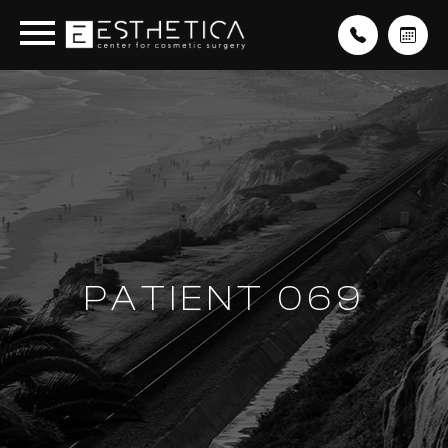
PATIENT 069