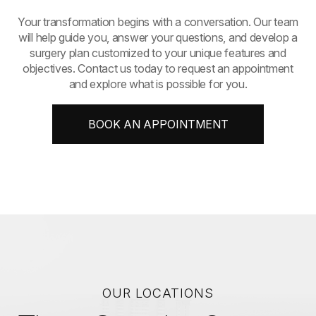
​​​​​​​Your transformation begins with a conversation. Our team
will help guide you, answer your questions, and develop a
surgery plan customized to your unique features and
objectives. Contact us today to request an appointment
and explore what is possible for you.
BOOK AN APPOINTMENT
OUR LOCATIONS