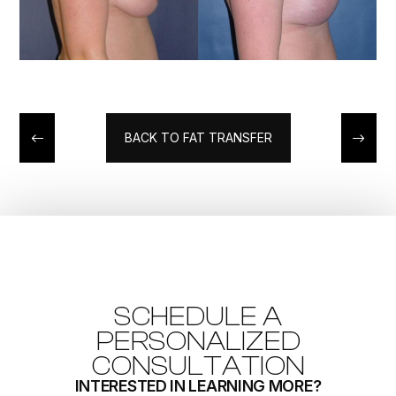
BACK TO FAT TRANSFER
SCHEDULE A
PERSONALIZED
CONSULTATION
INTERESTED IN LEARNING MORE?