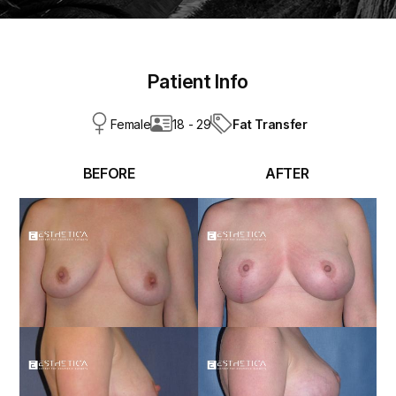
Patient Info
Fat Transfer
Female
18 - 29
BEFORE
AFTER