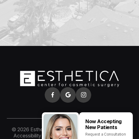
Now Accepting
New Patients
© 2026 Esthetica of San Diego. All rights Reserved.
Request a Consultation
Accessibility Statement
-
Privacy Policy
-
Sitemap