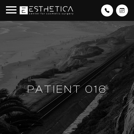
PATIENT 016