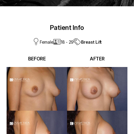
Patient Info
Breast Lift
Female
18 - 29
BEFORE
AFTER