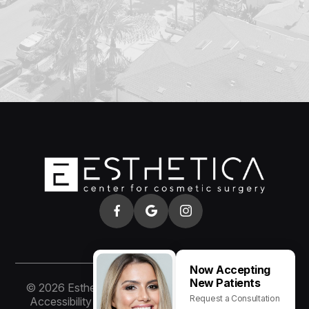
Now Accepting
New Patients
© 2026 Esthetica of San Diego. All rights Reserved.
Request a Consultation
Accessibility Statement
-
Privacy Policy
-
Sitemap