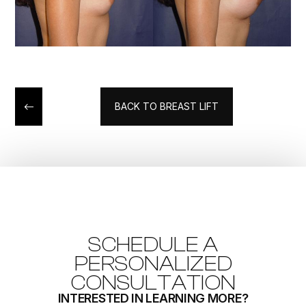
BACK TO BREAST LIFT
SCHEDULE A
PERSONALIZED
CONSULTATION
INTERESTED IN LEARNING MORE?