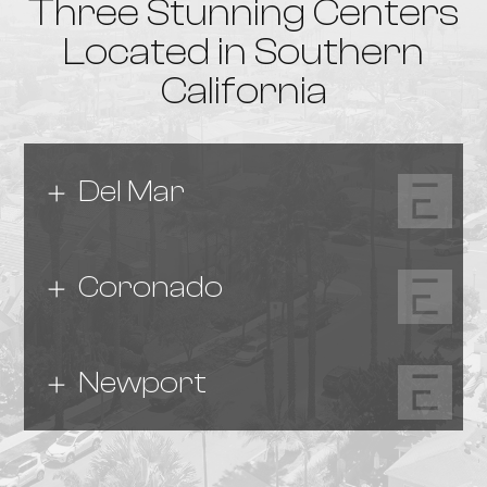
Three Stunning Centers
Located in Southern
California
Del Mar
Coronado
Newport