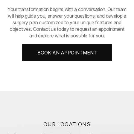
​​​​​​​Your transformation begins with a conversation. Our team
will help guide you, answer your questions, and develop a
surgery plan customized to your unique features and
objectives. Contact us today to request an appointment
and explore what is possible for you.
BOOK AN APPOINTMENT
OUR LOCATIONS