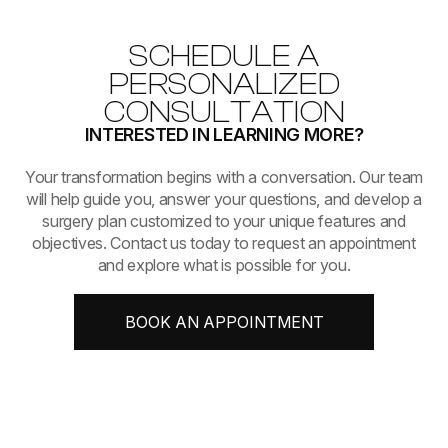
SCHEDULE A
PERSONALIZED
CONSULTATION
INTERESTED IN LEARNING MORE?
​​​​​​​Your transformation begins with a conversation. Our team
will help guide you, answer your questions, and develop a
surgery plan customized to your unique features and
objectives. Contact us today to request an appointment
and explore what is possible for you.
BOOK AN APPOINTMENT