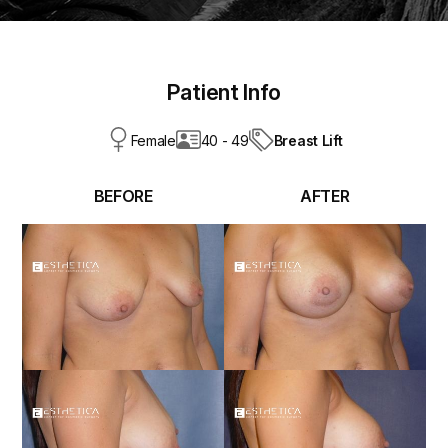
Patient Info
Breast Lift
Female
40 - 49
BEFORE
AFTER