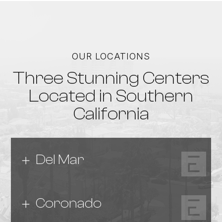
OUR LOCATIONS
Three Stunning Centers
Located in Southern
California
Del Mar
Coronado