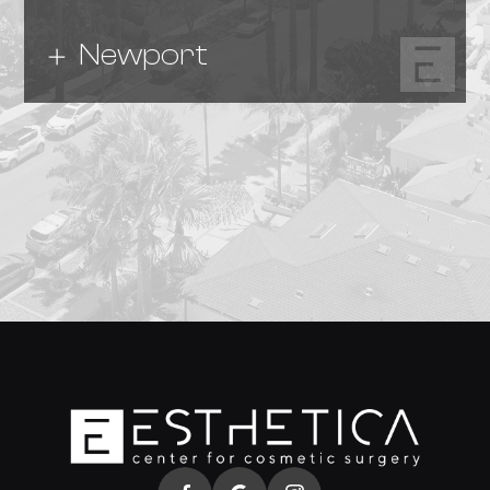
Newport