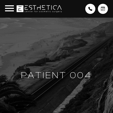
PATIENT 004