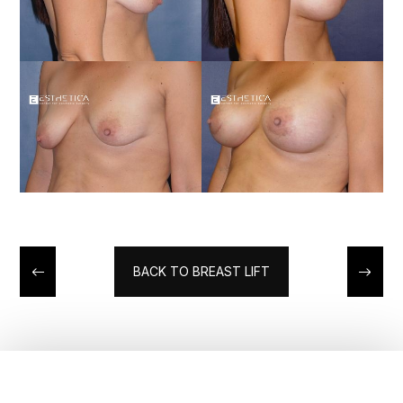
BACK TO BREAST LIFT