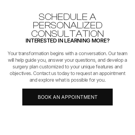
SCHEDULE A
PERSONALIZED
CONSULTATION
INTERESTED IN LEARNING MORE?
​​​​​​​Your transformation begins with a conversation. Our team
will help guide you, answer your questions, and develop a
surgery plan customized to your unique features and
objectives. Contact us today to request an appointment
and explore what is possible for you.
BOOK AN APPOINTMENT