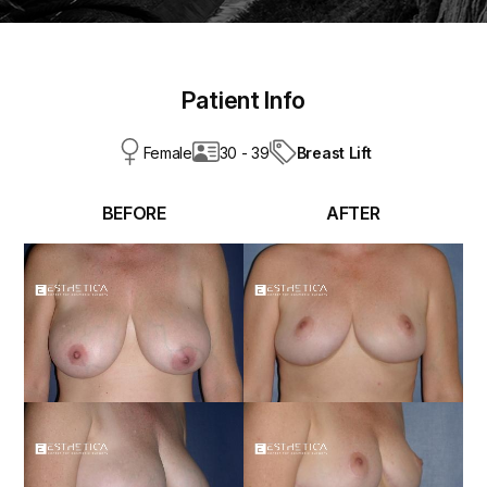
Patient Info
Breast Lift
Female
30 - 39
BEFORE
AFTER