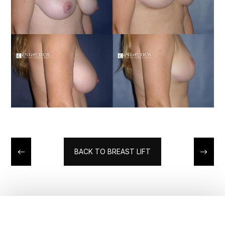
BACK TO BREAST LIFT