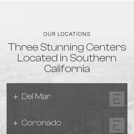
OUR LOCATIONS
Three Stunning Centers
Located in Southern
California
Del Mar
Coronado