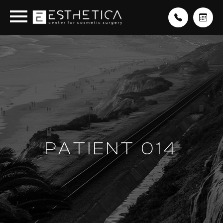
PATIENT 014