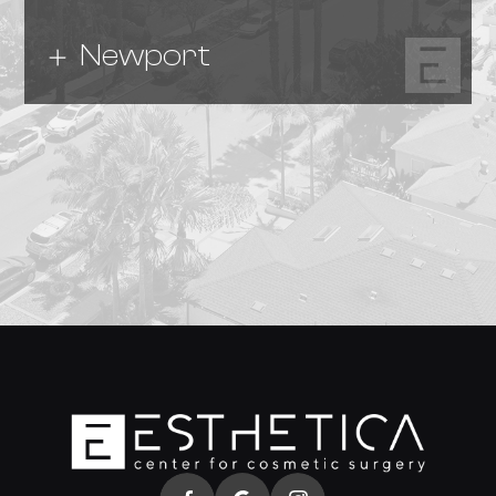
Newport