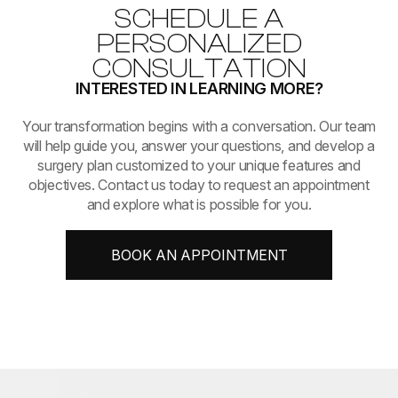
SCHEDULE A
PERSONALIZED
CONSULTATION
INTERESTED IN LEARNING MORE?
​​​​​​​Your transformation begins with a conversation. Our team
will help guide you, answer your questions, and develop a
surgery plan customized to your unique features and
objectives. Contact us today to request an appointment
and explore what is possible for you.
BOOK AN APPOINTMENT