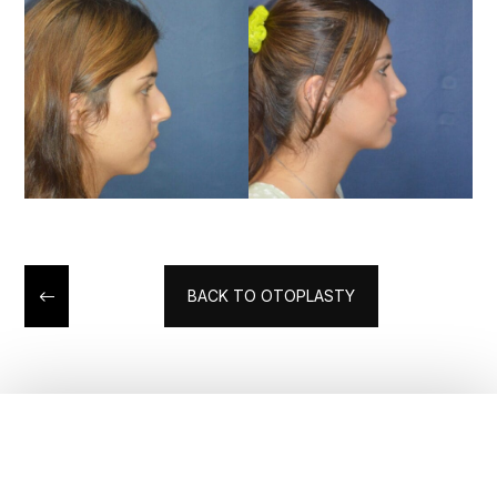
BACK TO OTOPLASTY