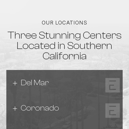
OUR LOCATIONS
Three Stunning Centers
Located in Southern
California
Del Mar
Coronado