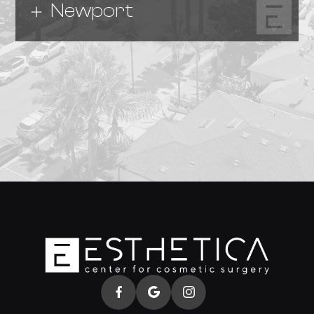
Newport