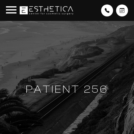
PATIENT 256