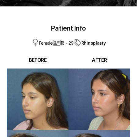
Patient Info
Rhinoplasty
Female
18 - 29
BEFORE
AFTER