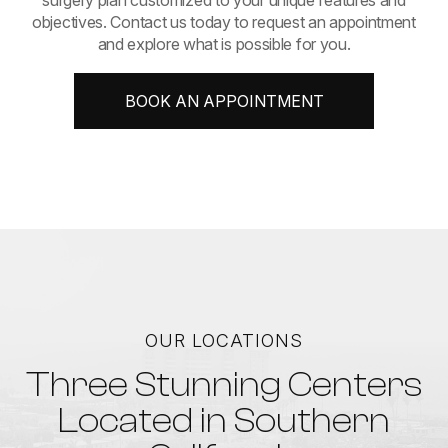
objectives. Contact us today to request an appointment
and explore what is possible for you.
BOOK AN APPOINTMENT
OUR LOCATIONS
Three Stunning Centers
Located in Southern