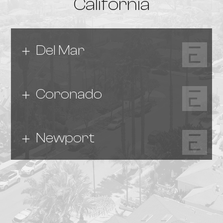
California
Del Mar
Coronado
Newport