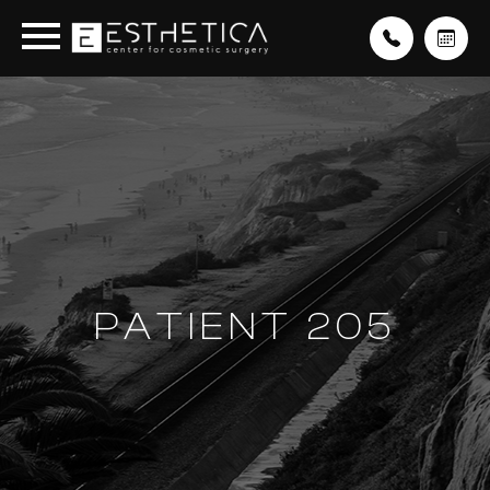
PATIENT 205