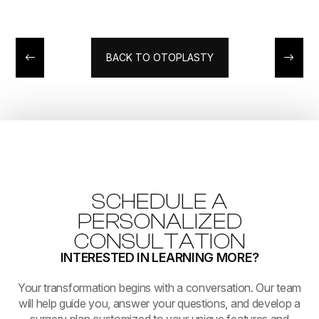
BACK TO OTOPLASTY
SCHEDULE A
PERSONALIZED
CONSULTATION
INTERESTED IN LEARNING MORE?
​​​​​​​Your transformation begins with a conversation. Our team
will help guide you, answer your questions, and develop a
surgery plan customized to your unique features and