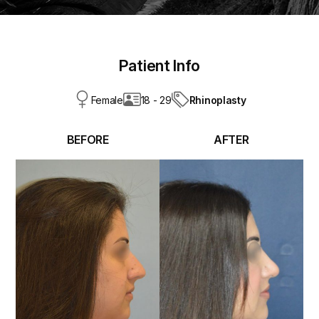
Patient Info
Rhinoplasty
Female
18 - 29
BEFORE
AFTER