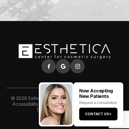
Now Accepting
New Patients
© 2026 Esthetica of San Diego. All rights Reserved.
Request a Consultation
Accessibility Statement
-
Privacy Policy
-
Sitemap
Designed and Managed by
CONTACT US