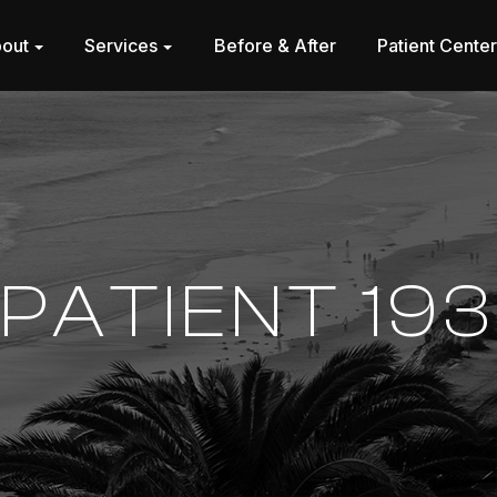
out
Services
Before & After
Patient Cente
PATIENT 193