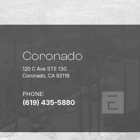
Coronado
120 C Ave STE 130.
Coronado, CA 92118
PHONE:
(619) 435-5880