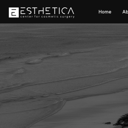
Home
Ab