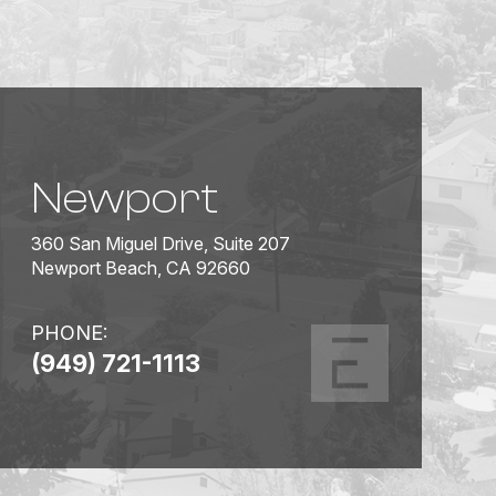
Newport
360 San Miguel Drive, Suite 207
Newport Beach, CA 92660
PHONE:
(949) 721-1113