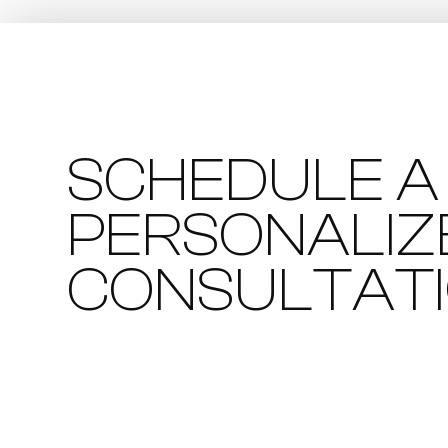
SCHEDULE A
PERSONALIZ
CONSULTAT