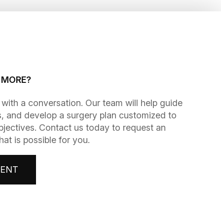
G MORE?
gins with a conversation. Our team will help guide
, and develop a surgery plan customized to
bjectives. Contact us today to request an
t is possible for you.
MENT