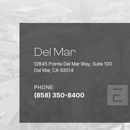
Del Mar
12845 Pointe Del Mar Way, Suite 100
Del Mar, CA 92014
PHONE:
(858) 350-8400