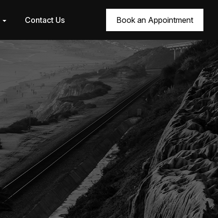
r
Contact Us
Book an Appointment