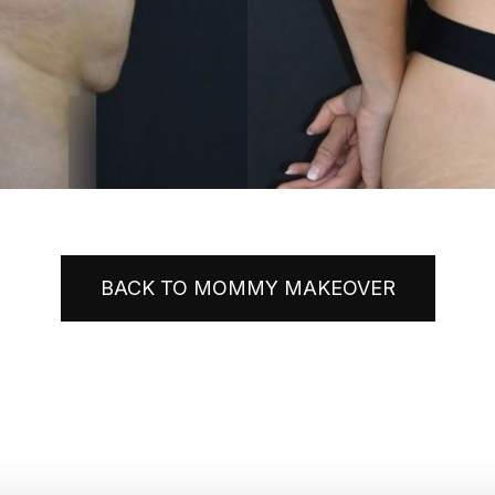
BACK TO MOMMY MAKEOVER