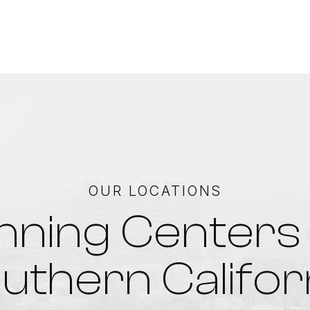
OUR LOCATIONS
nning Centers 
uthern Califor