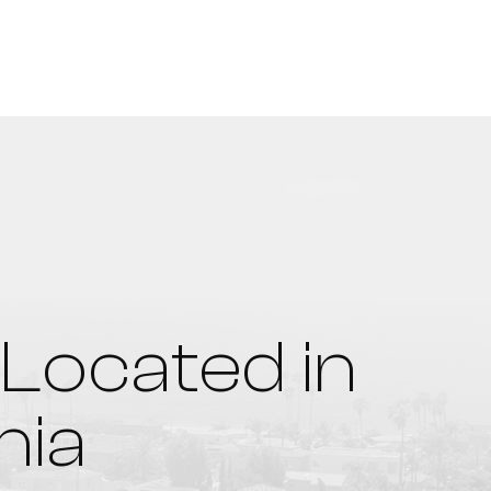
Located in
nia