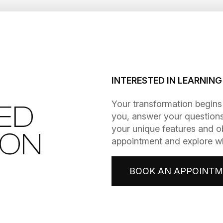
INTERESTED IN LEARNIN
​​​​​​​Your transformation be
ED
you, answer your questions
your unique features and o
ION
appointment and explore wha
BOOK AN APPOINT