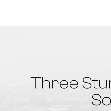
Three Stu
So