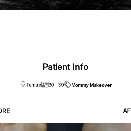
Patient Info
Female
30 - 39
Mommy Makeover
ORE
AF