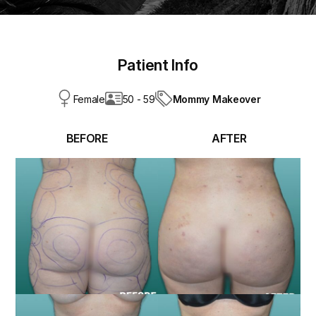
Patient Info
Mommy Makeover
Female
50 - 59
BEFORE
AFTER