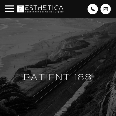
PATIENT 188