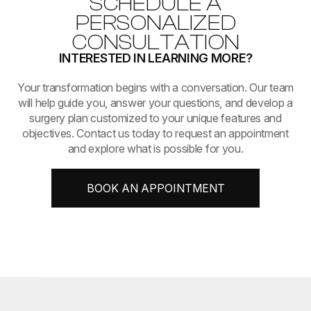
SCHEDULE A
PERSONALIZED
CONSULTATION
INTERESTED IN LEARNING MORE?
​​​​​​​Your transformation begins with a conversation. Our team
will help guide you, answer your questions, and develop a
surgery plan customized to your unique features and
objectives. Contact us today to request an appointment
and explore what is possible for you.
BOOK AN APPOINTMENT