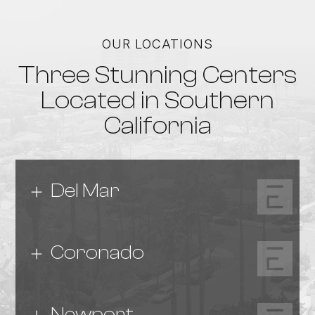
OUR LOCATIONS
Three Stunning Centers
Located in Southern
California
Del Mar
Coronado
Newport