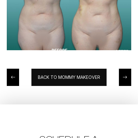
BACK TO MOMMY MAKEOVER