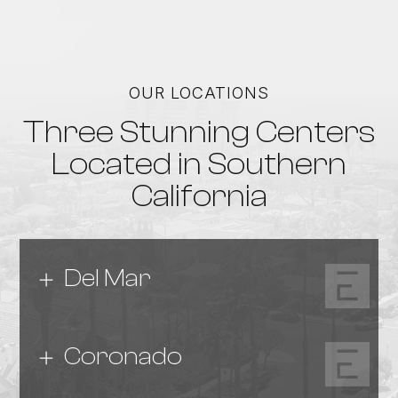
OUR LOCATIONS
Three Stunning Centers
Located in Southern
California
Del Mar
Coronado