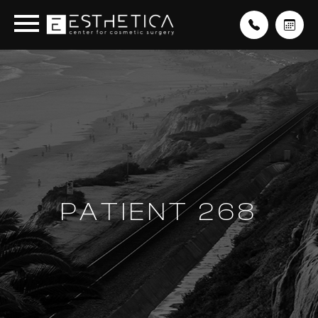
PATIENT 268