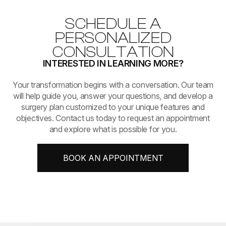
SCHEDULE A
PERSONALIZED
CONSULTATION
INTERESTED IN LEARNING MORE?
​​​​​​​Your transformation begins with a conversation. Our team
will help guide you, answer your questions, and develop a
surgery plan customized to your unique features and
objectives. Contact us today to request an appointment
and explore what is possible for you.
BOOK AN APPOINTMENT