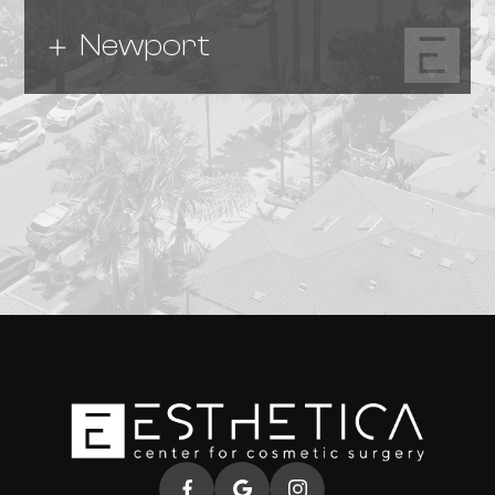
Newport