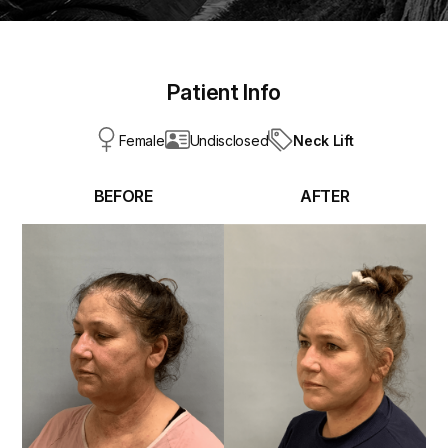
Patient Info
Neck Lift
Female
Undisclosed
BEFORE
AFTER