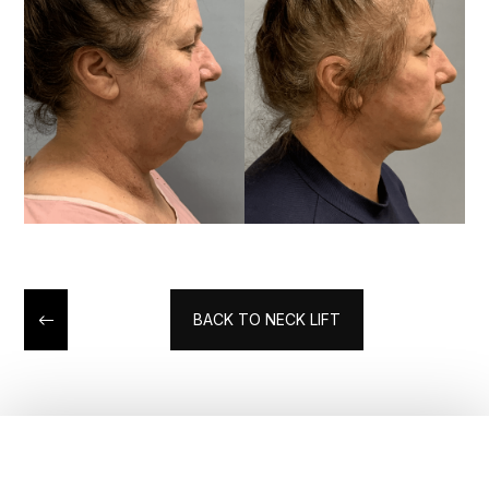
BACK TO NECK LIFT