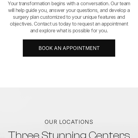
​​​​​​​Your transformation begins with a conversation. Our team
will help guide you, answer your questions, and develop a
surgery plan customized to your unique features and
objectives. Contact us today to request an appointment
and explore what is possible for you.
BOOK AN APPOINTMENT
OUR LOCATIONS
Three Stunning Centers