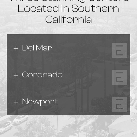
Located in Southern
California
Del Mar
Coronado
Newport