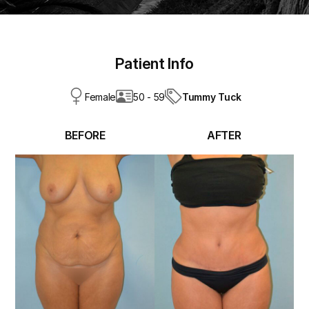
Patient Info
Tummy Tuck
Female
50 - 59
BEFORE
AFTER