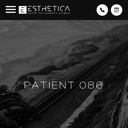
PATIENT 086