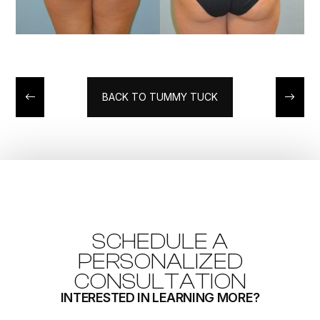
BACK TO TUMMY TUCK
SCHEDULE A
PERSONALIZED
CONSULTATION
INTERESTED IN LEARNING MORE?