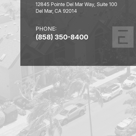
12845 Pointe Del Mar Way, Suite 100
Del Mar, CA 92014
PHONE:
(858) 350-8400