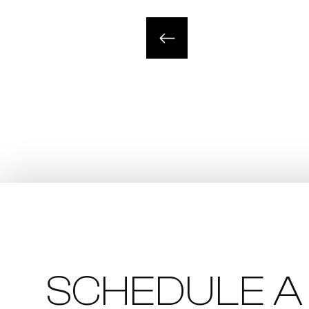
SCHEDULE A