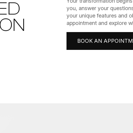
​​​​​​​Your transformation be
ED
you, answer your questions
your unique features and o
ION
appointment and explore wha
BOOK AN APPOINT