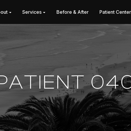
out
Services
Before & After
Patient Cente
PATIENT 04