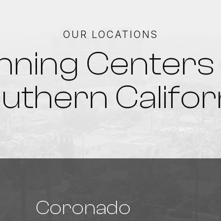
OUR LOCATIONS
nning Centers 
uthern Califor
Coronado