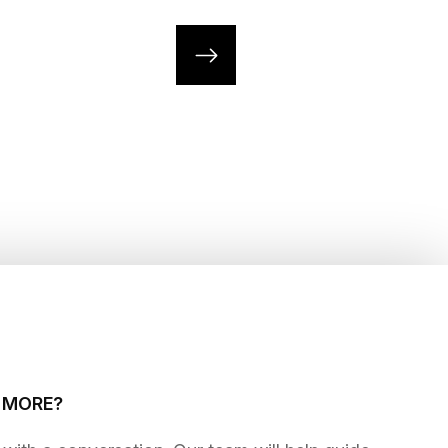
G MORE?