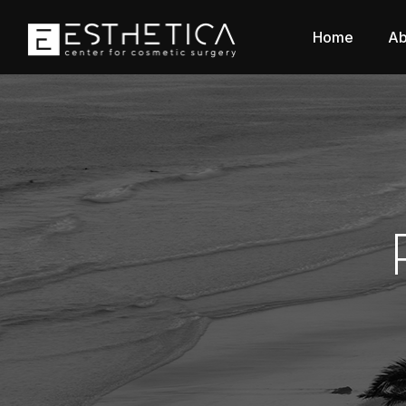
Home
Ab