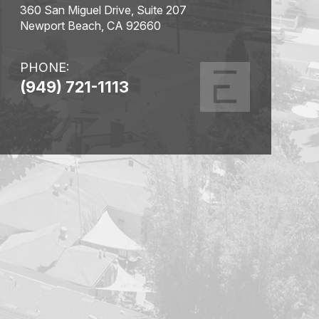
360 San Miguel Drive, Suite 207
Newport Beach, CA 92660
PHONE:
(949) 721-1113