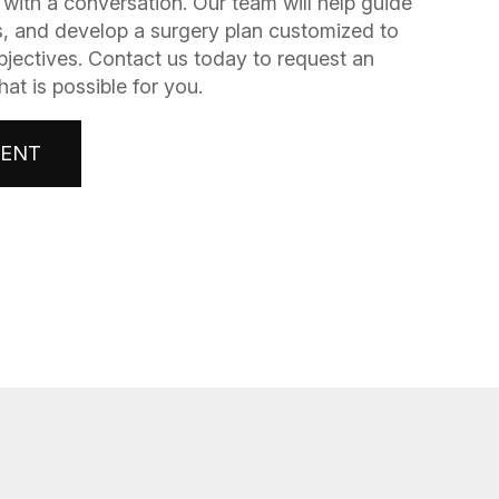
gins with a conversation. Our team will help guide
, and develop a surgery plan customized to
bjectives. Contact us today to request an
t is possible for you.
MENT