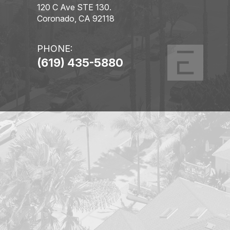
120 C Ave STE 130.
Coronado, CA 92118
PHONE:
(619) 435-5880