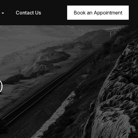
r
Contact Us
Book an Appointment
0