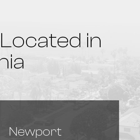
Located in
nia
Newport