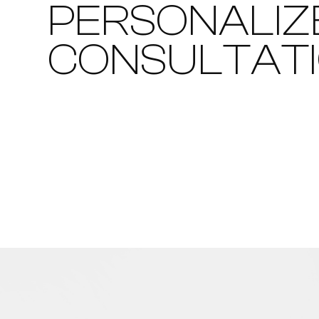
PERSONALIZ
CONSULTAT