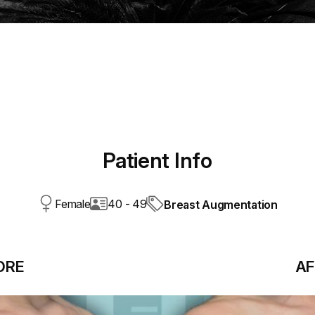
Patient Info
Female
40 - 49
Breast Augmentation
ORE
AF