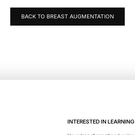
BACK TO BREAST AUGMENTATION
INTERESTED IN LEARNIN