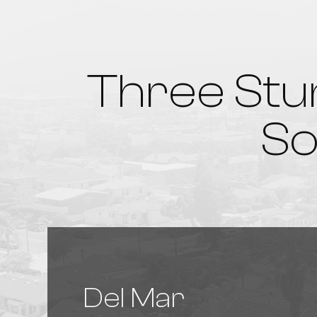
Three Stu
So
Del Mar