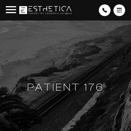
PATIENT 176