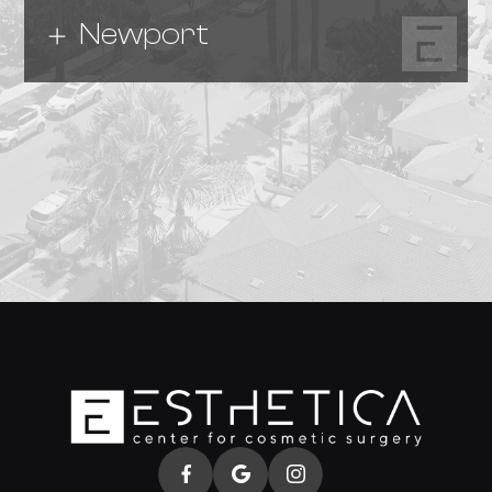
Newport