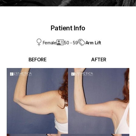
Patient Info
Arm Lift
Female
50 - 59
BEFORE
AFTER