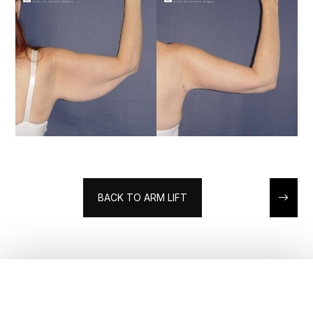
BACK TO ARM LIFT