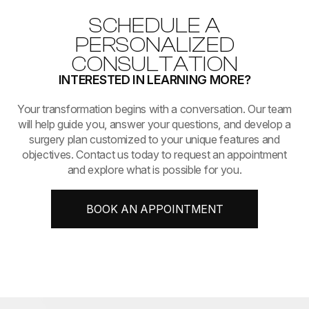
SCHEDULE A
PERSONALIZED
CONSULTATION
INTERESTED IN LEARNING MORE?
​​​​​​​Your transformation begins with a conversation. Our team
will help guide you, answer your questions, and develop a
surgery plan customized to your unique features and
objectives. Contact us today to request an appointment
and explore what is possible for you.
BOOK AN APPOINTMENT