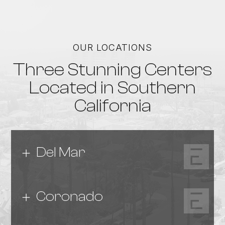
OUR LOCATIONS
Three Stunning Centers
Located in Southern
California
Del Mar
Coronado