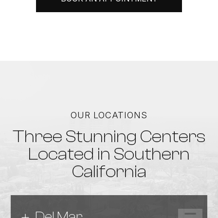
OUR LOCATIONS
Three Stunning Centers
Located in Southern
California
Del Mar