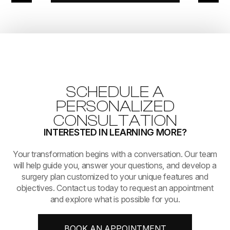
SCHEDULE A
PERSONALIZED
CONSULTATION
INTERESTED IN LEARNING MORE?
​​​​​​​Your transformation begins with a conversation. Our team
will help guide you, answer your questions, and develop a
surgery plan customized to your unique features and
objectives. Contact us today to request an appointment
and explore what is possible for you.
BOOK AN APPOINTMENT