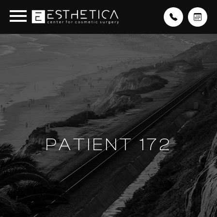
PATIENT 172