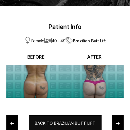
Patient Info
Brazilian Butt Lift
Female
40 - 49
BEFORE
AFTER
BACK TO BRAZILIAN BUTT LIFT