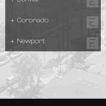
Coronado
Newport