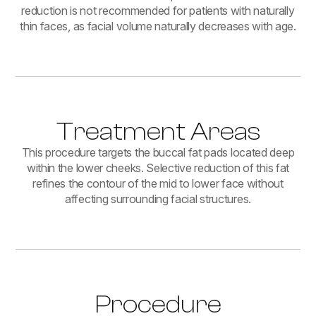
reduction is not recommended for patients with naturally
thin faces, as facial volume naturally decreases with age.
Treatment Areas
This procedure targets the buccal fat pads located deep
within the lower cheeks. Selective reduction of this fat
refines the contour of the mid to lower face without
affecting surrounding facial structures.
Procedure