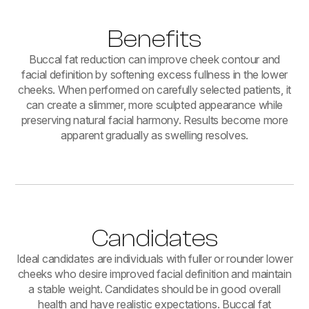
Benefits
Buccal fat reduction can improve cheek contour and
facial definition by softening excess fullness in the lower
cheeks. When performed on carefully selected patients, it
can create a slimmer, more sculpted appearance while
preserving natural facial harmony. Results become more
apparent gradually as swelling resolves.
Candidates
Ideal candidates are individuals with fuller or rounder lower
cheeks who desire improved facial definition and maintain
a stable weight. Candidates should be in good overall
health and have realistic expectations. Buccal fat