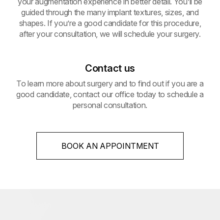
your augmentation experience in better detail. You’ll be
guided through the many implant textures, sizes, and
shapes. If you’re a good candidate for this procedure,
after your consultation, we will schedule your surgery.
Contact us
To learn more about surgery and to find out if you are a
good candidate, contact our office today to schedule a
personal consultation.
BOOK AN APPOINTMENT