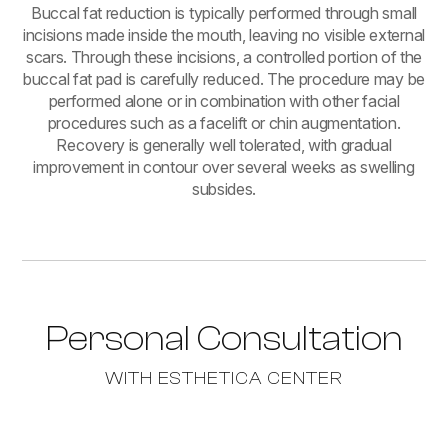
Buccal fat reduction is typically performed through small
incisions made inside the mouth, leaving no visible external
scars. Through these incisions, a controlled portion of the
buccal fat pad is carefully reduced. The procedure may be
performed alone or in combination with other facial
procedures such as a facelift or chin augmentation.
Recovery is generally well tolerated, with gradual
improvement in contour over several weeks as swelling
subsides.
Personal Consultation
WITH ESTHETICA CENTER