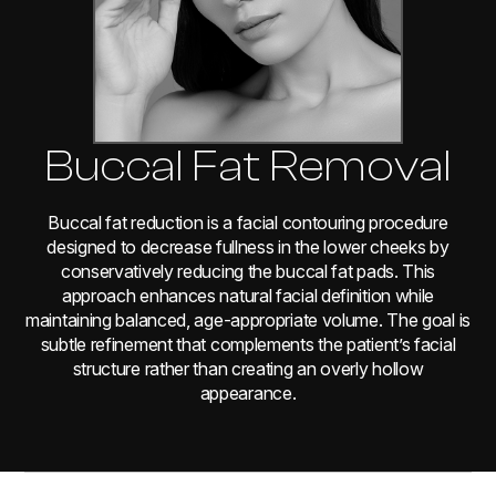
Buccal Fat Removal
Buccal fat reduction is a facial contouring procedure
designed to decrease fullness in the lower cheeks by
conservatively reducing the buccal fat pads. This
approach enhances natural facial definition while
maintaining balanced, age-appropriate volume. The goal is
subtle refinement that complements the patient’s facial
structure rather than creating an overly hollow
appearance.