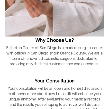
Why Choose Us?
Esthetica Center of San Diego is a modern surgical center
with offices in San Diego and in Orange County. We are a
team of renowned cosmetic surgeons dedicated to
providing only the best customer care and outcomes.
Your Consultation
Your consultation will be an open and honest discussion
to discover more about how breast lift will enhance your
unique anatomy. After evaluating your medical records
and the results you’re hoping to achieve, we’ll discuss