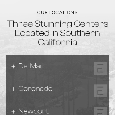
OUR LOCATIONS
Three Stunning Centers
Located in Southern
California
Del Mar
Coronado
Newport