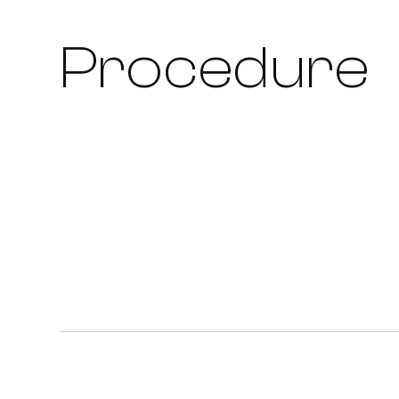
Procedure