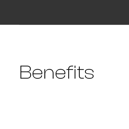
Benefits