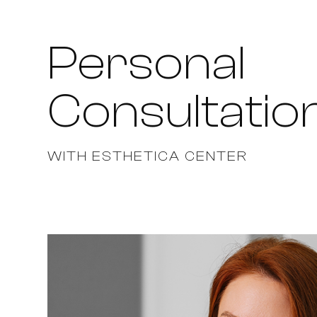
Personal
Consultatio
WITH ESTHETICA CENTER