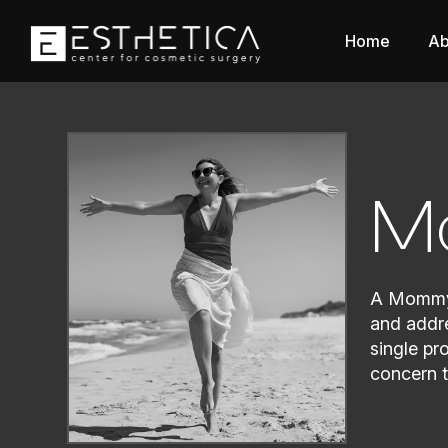
Home
Ab
M
A Mommy 
and addre
single pr
concern t