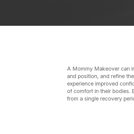
A Mommy Makeover can imp
and position, and refine t
experience improved confid
of comfort in their bodies.
from a single recovery per