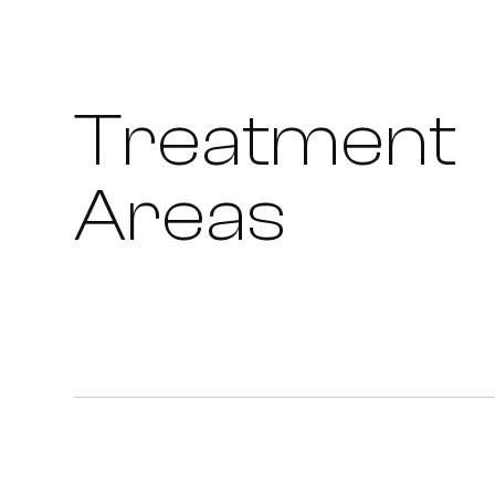
Treatment
Areas