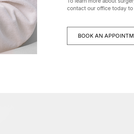
To learn more about surgery
contact our office today to
BOOK AN APPOINT