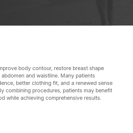
rove body contour, restore breast shape
he abdomen and waistline. Many patients
ence, better clothing fit, and a renewed sense
 By combining procedures, patients may benefit
iod while achieving comprehensive results.