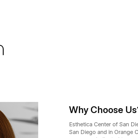
n
Why Choose Us
Esthetica Center of San Die
San Diego and in Orange C