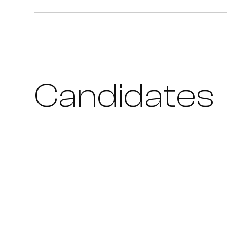
Candidates