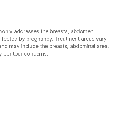
ly addresses the breasts, abdomen,
 affected by pregnancy. Treatment areas vary
and may include the breasts, abdominal area,
dy contour concerns.