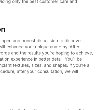
iding only the best customer care and
on
an open and honest discussion to discover
will enhance your unique anatomy. After
ords and the results you’re hoping to achieve,
ion experience in better detail. You’ll be
lant textures, sizes, and shapes. If you’re a
cedure, after your consultation, we will