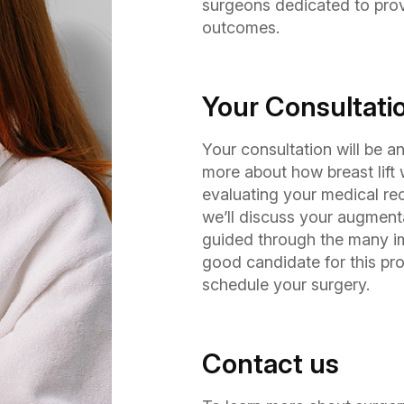
surgeons dedicated to prov
outcomes.
Your Consultati
Your consultation will be 
more about how breast lift 
evaluating your medical rec
we’ll discuss your augmentat
guided through the many imp
good candidate for this pro
schedule your surgery.
Contact us