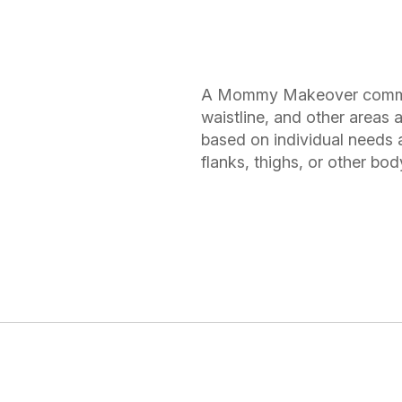
A Mommy Makeover common
waistline, and other areas
based on individual needs 
flanks, thighs, or other bo