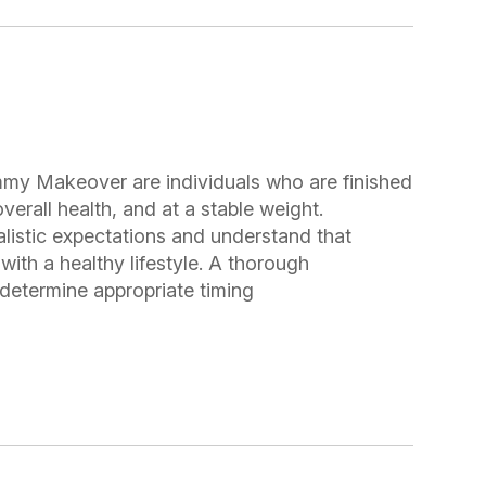
mmy Makeover are individuals who are finished
verall health, and at a stable weight.
listic expectations and understand that
with a healthy lifestyle. A thorough
o determine appropriate timing