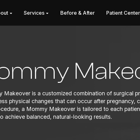
out
Services
Before & After
Patient Cente
ommy Make
Makeover is a customized combination of surgical pr
ss physical changes that can occur after pregnancy, ch
ocedure, a Mommy Makeover is tailored to each patient
o achieve balanced, natural-looking results.