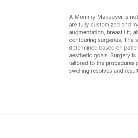
A Mommy Makeover is not a 
are fully customized and m
augmentation, breast lift, 
contouring surgeries. The s
determined based on patien
aesthetic goals. Surgery is
tailored to the procedures
swelling resolves and result