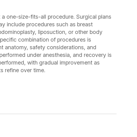
one-size-fits-all procedure. Surgical plans
ay include procedures such as breast
abdominoplasty, liposuction, or other body
pecific combination of procedures is
t anatomy, safety considerations, and
 performed under anesthesia, and recovery is
 performed, with gradual improvement as
s refine over time.