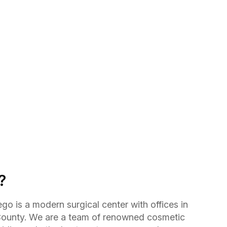
?
go is a modern surgical center with offices in
ounty. We are a team of renowned cosmetic