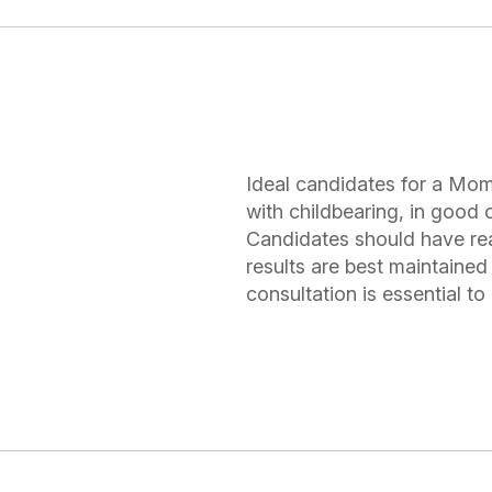
Ideal candidates for a Mo
with childbearing, in good o
Candidates should have rea
results are best maintained 
consultation is essential t