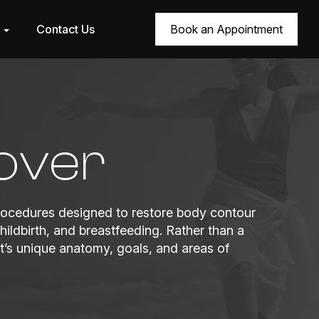
r
Contact Us
Book an Appointment
over
ocedures designed to restore body contour
ildbirth, and breastfeeding. Rather than a
’s unique anatomy, goals, and areas of