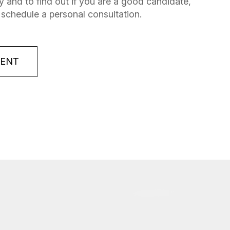
 and to find out if you are a good candidate,
 schedule a personal consultation.
MENT