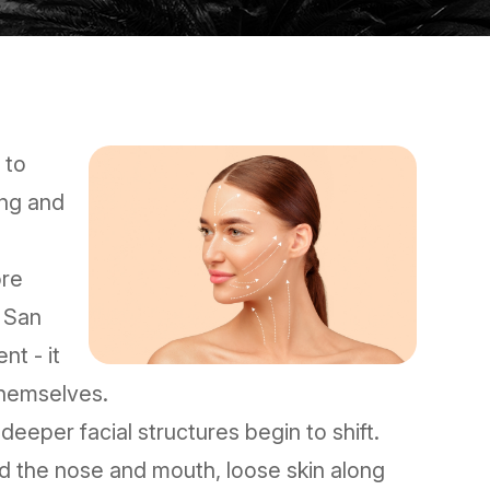
 to
ing and
ore
n San
nt - it
themselves.
 deeper facial structures begin to shift.
nd the nose and mouth, loose skin along