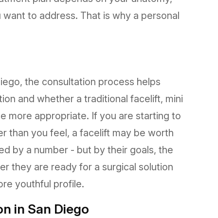
u want to address. That is why a personal
 Diego, the consultation process helps
on and whether a traditional facelift, mini
be more appropriate. If you are starting to
er than you feel, a facelift may be worth
ned by a number - but by their goals, the
r they are ready for a surgical solution
re youthful profile.
on in San Diego