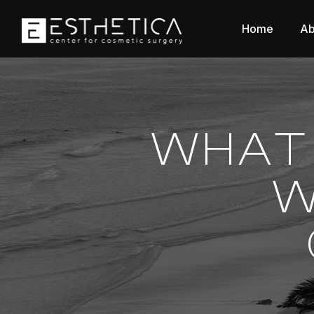
Home
Ab
WHAT 
W