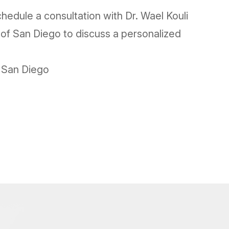
hedule a consultation with Dr. Wael Kouli
 of San Diego to discuss a personalized
f San Diego