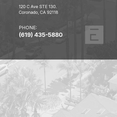
120 C Ave STE 130.
Coronado, CA 92118
PHONE:
(619) 435-5880