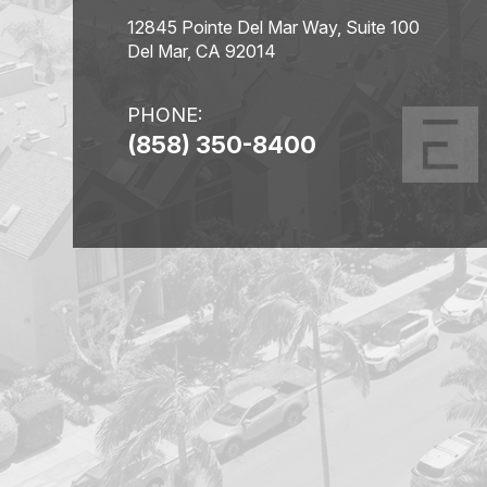
12845 Pointe Del Mar Way, Suite 100
Del Mar, CA 92014
PHONE:
(858) 350-8400