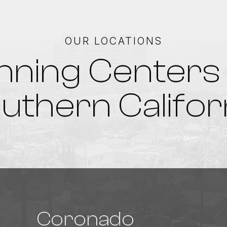
OUR LOCATIONS
nning Centers 
uthern Califor
Coronado