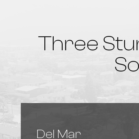
Three Stu
So
Del Mar