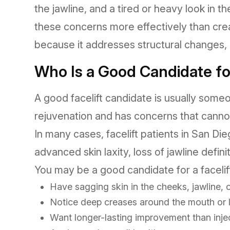
the jawline, and a tired or heavy look in t
these concerns more effectively than cre
because it addresses structural changes, n
Who Is a Good Candidate for
A good facelift candidate is usually some
rejuvenation and has concerns that cannot
In many cases, facelift patients in San D
advanced skin laxity, loss of jawline defin
You may be a good candidate for a facelift
Have sagging skin in the cheeks, jawline, 
Notice deep creases around the mouth or 
Want longer-lasting improvement than inje