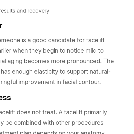
 results and recovery
r
eone is a good candidate for facelift
lier when they begin to notice mild to
 facial aging becomes more pronounced. The
 has enough elasticity to support natural-
ingful improvement in facial contour.
ess
celift does not treat. A facelift primarily
may be combined with other procedures
reatment plan depends on your anatomy,