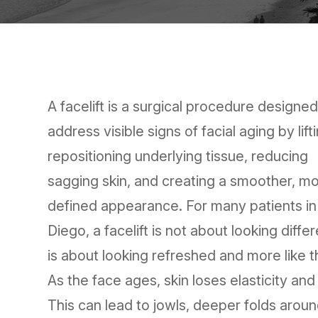
A facelift is a surgical procedure designed
address visible signs of facial aging by lift
repositioning underlying tissue, reducing
sagging skin, and creating a smoother, m
defined appearance. For many patients i
Diego, a facelift is not about looking differe
is about looking refreshed and more like 
As the face ages, skin loses elasticity and
This can lead to jowls, deeper folds arou