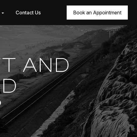
r
Contact Us
Book an Appointment
FT AND
OD
?