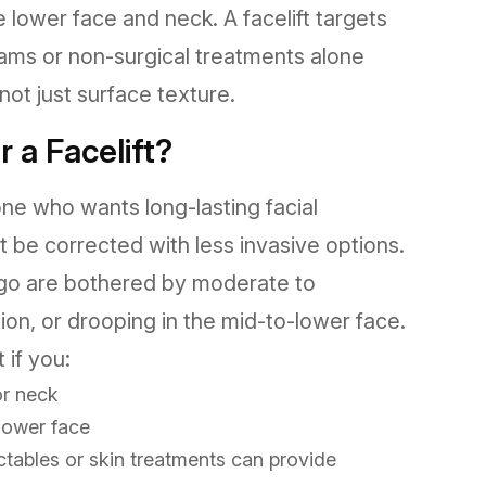
he lower face and neck. A facelift targets
ams or non-surgical treatments alone
ot just surface texture.
 a Facelift?
one who wants long-lasting facial
 be corrected with less invasive options.
iego are bothered by moderate to
ition, or drooping in the mid-to-lower face.
 if you:
or neck
lower face
ctables or skin treatments can provide