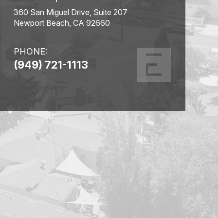
360 San Miguel Drive, Suite 207
Newport Beach, CA 92660
PHONE:
(949) 721-1113