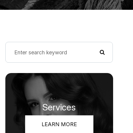
Services
LEARN MORE