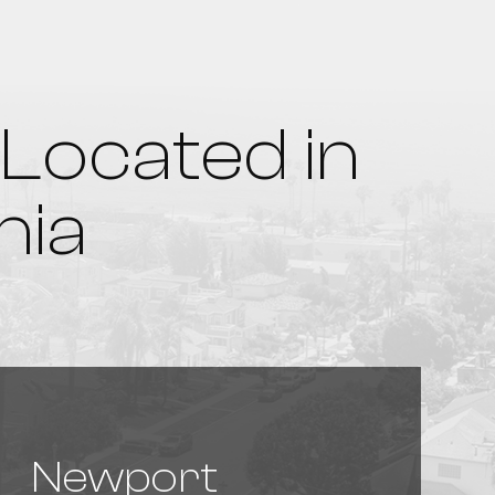
Located in
nia
Newport