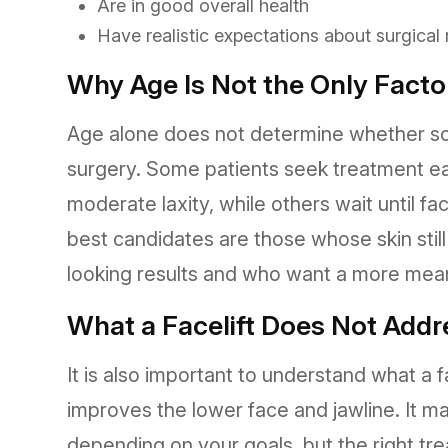
Are in good overall health
Have realistic expectations about surgical
Why Age Is Not the Only Facto
Age alone does not determine whether som
surgery. Some patients seek treatment ear
moderate laxity, while others wait until
best candidates are those whose skin still
looking results and who want a more mean
What a Facelift Does Not Addr
It is also important to understand what a fa
improves the lower face and jawline. It 
depending on your goals, but the right t