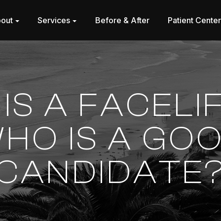
out
Services
Before & After
Patient Cente
IS A FACELI
HO IS A GO
CANDIDATE