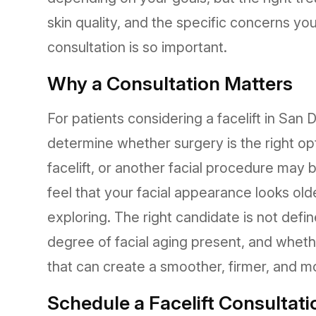
skin quality, and the specific concerns yo
consultation is so important.
Why a Consultation Matters
For patients considering a facelift in San
determine whether surgery is the right opti
facelift, or another facial procedure may 
feel that your facial appearance looks old
exploring. The right candidate is not defi
degree of facial aging present, and whethe
that can create a smoother, firmer, and mo
Schedule a Facelift Consultati