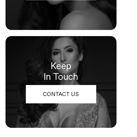
Keep
In Touch
CONTACT US