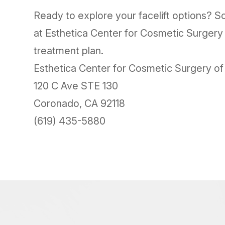
Ready to explore your facelift options? Sc
at Esthetica Center for Cosmetic Surgery
treatment plan.
Esthetica Center for Cosmetic Surgery o
120 C Ave STE 130
Coronado, CA 92118
(619) 435-5880