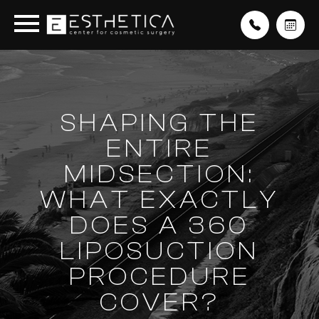
SHAPING THE
ENTIRE
MIDSECTION:
WHAT EXACTLY
DOES A 360
LIPOSUCTION
PROCEDURE
COVER?