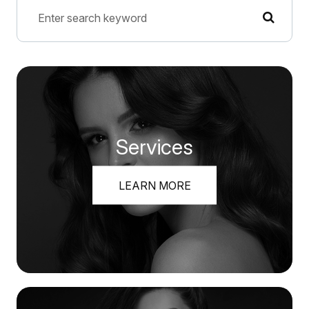
Services
LEARN MORE