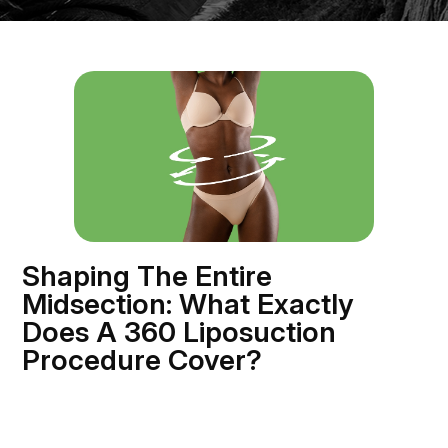
Shaping The Entire
Midsection: What Exactly
Does A 360 Liposuction
Procedure Cover?