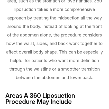
area, such as the stomach or love handles. 360
liposuction takes a more comprehensive
approach by treating the midsection all the way
around the body. Instead of looking at the front
of the abdomen alone, the procedure considers
how the waist, sides, and back work together to
affect overall body shape. This can be especially
helpful for patients who want more definition
through the waistline or a smoother transition
between the abdomen and lower back.
Areas A 360 Liposuction
Procedure May Include