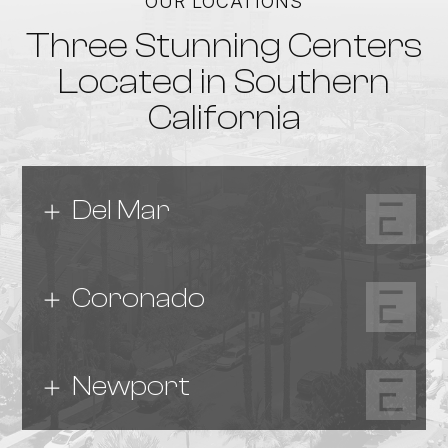
OUR LOCATIONS
Three Stunning Centers
Located in Southern
California
Del Mar
Coronado
Newport