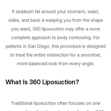
If stubborn fat around your stomach, waist,
sides, and back is keeping you from the shape
you want, 360 liposuction may offer a more
complete approach to body contouring. For
patients in San Diego, this procedure is designed
to treat the entire midsection for a smoother,
more balanced look from every angle.
What Is 360 Liposuction?
Traditional liposuction often focuses on one