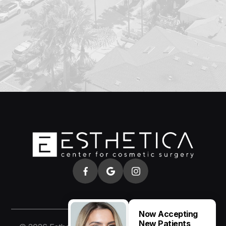
Now Accepting
New Patients