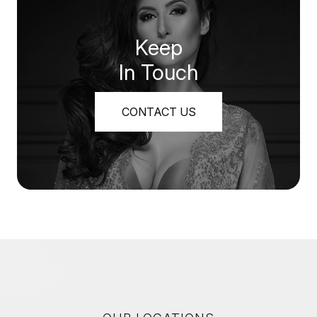
Keep
In Touch
CONTACT US