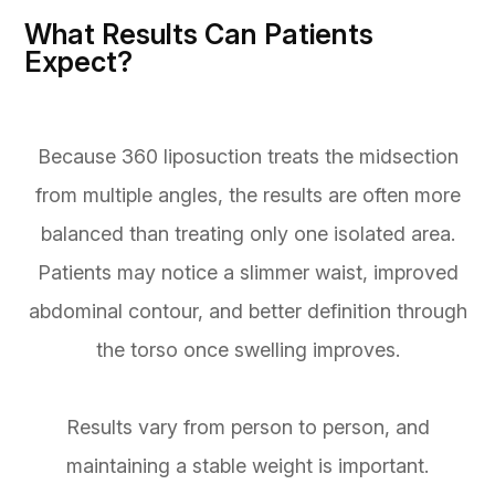
What Results Can Patients
Expect?
Because 360 liposuction treats the midsection
from multiple angles, the results are often more
balanced than treating only one isolated area.
Patients may notice a slimmer waist, improved
abdominal contour, and better definition through
the torso once swelling improves.
Results vary from person to person, and
maintaining a stable weight is important.