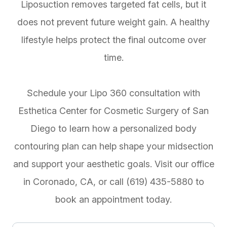
Liposuction removes targeted fat cells, but it
does not prevent future weight gain. A healthy
lifestyle helps protect the final outcome over
time.
Schedule your Lipo 360 consultation with
Esthetica Center for Cosmetic Surgery of San
Diego to learn how a personalized body
contouring plan can help shape your midsection
and support your aesthetic goals. Visit our office
in Coronado, CA, or call (619) 435-5880 to
book an appointment today.