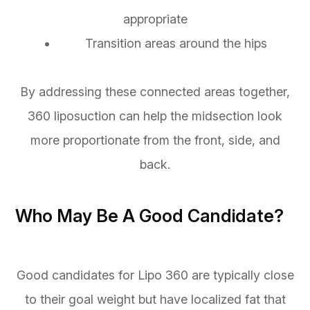
appropriate
• Transition areas around the hips
By addressing these connected areas together,
360 liposuction can help the midsection look
more proportionate from the front, side, and
back.
Who May Be A Good Candidate?
Good candidates for Lipo 360 are typically close
to their goal weight but have localized fat that