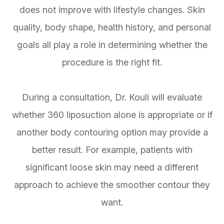
does not improve with lifestyle changes. Skin
quality, body shape, health history, and personal
goals all play a role in determining whether the
procedure is the right fit.
During a consultation, Dr. Kouli will evaluate
whether 360 liposuction alone is appropriate or if
another body contouring option may provide a
better result. For example, patients with
significant loose skin may need a different
approach to achieve the smoother contour they
want.