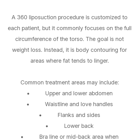
A 360 liposuction procedure is customized to
each patient, but it commonly focuses on the full
circumference of the torso. The goal is not
weight loss. Instead, it is body contouring for
areas where fat tends to linger.
Common treatment areas may include:
• Upper and lower abdomen
• Waistline and love handles
• Flanks and sides
• Lower back
• Bra line or mid-back area when